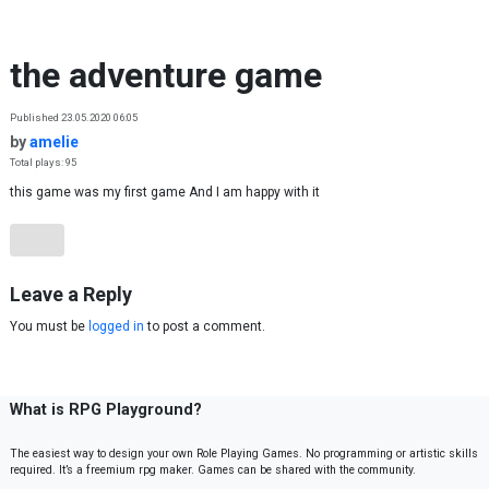
Skip to content
the adventure game
Published 23.05.2020 06:05
by
amelie
Total plays: 95
this game was my first game And I am happy with it
Leave a Reply
You must be
logged in
to post a comment.
What is RPG Playground?
The easiest way to design your own Role Playing Games. No programming or artistic skills
required. It’s a freemium rpg maker. Games can be shared with the community.