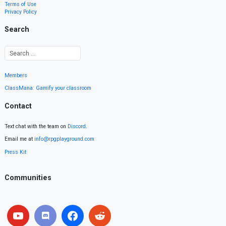
Terms of Use
Privacy Policy
Search
Members
ClassMana: Gamify your classroom
Contact
Text chat with the team on
Discord
.
Email me at
info@rpgplayground.com
Press Kit
Communities