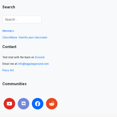
Search
Members
ClassMana: Gamify your classroom
Contact
Text chat with the team on
Discord
.
Email me at
info@rpgplayground.com
Press Kit
Communities