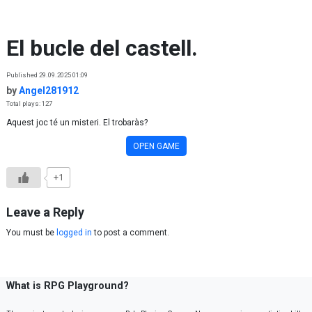
Skip to content
El bucle del castell.
Published 29.09.2025 01:09
by
Angel281912
Total plays: 127
Aquest joc té un misteri. El trobaràs?
OPEN GAME
+1
Leave a Reply
You must be
logged in
to post a comment.
What is RPG Playground?