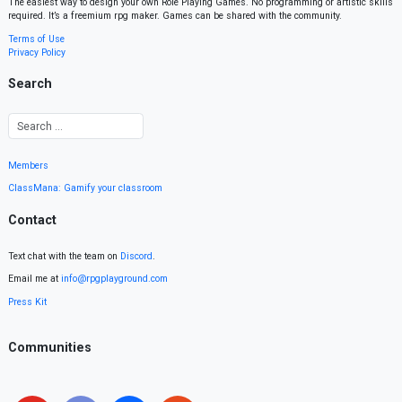
The easiest way to design your own Role Playing Games. No programming or artistic skills
required. It’s a freemium rpg maker. Games can be shared with the community.
Terms of Use
Privacy Policy
Search
Members
ClassMana: Gamify your classroom
Contact
Text chat with the team on
Discord
.
Email me at
info@rpgplayground.com
Press Kit
Communities