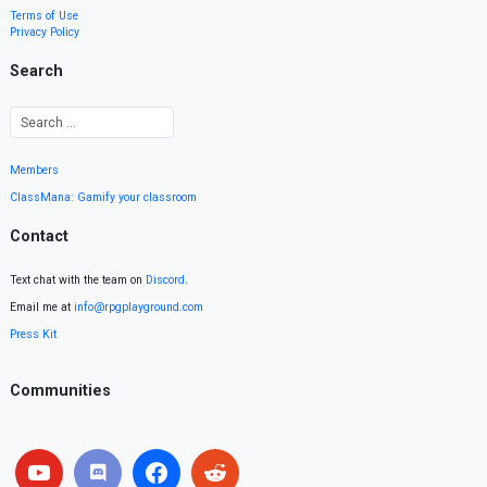
Terms of Use
Privacy Policy
Search
Members
ClassMana: Gamify your classroom
Contact
Text chat with the team on
Discord
.
Email me at
info@rpgplayground.com
Press Kit
Communities