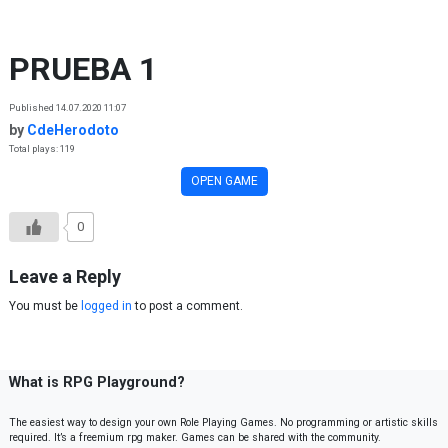
Skip to content
PRUEBA 1
Published 14.07.2020 11:07
by
CdeHerodoto
Total plays: 119
OPEN GAME
0
Leave a Reply
You must be
logged in
to post a comment.
What is RPG Playground?
The easiest way to design your own Role Playing Games. No programming or artistic skills
required. It’s a freemium rpg maker. Games can be shared with the community.