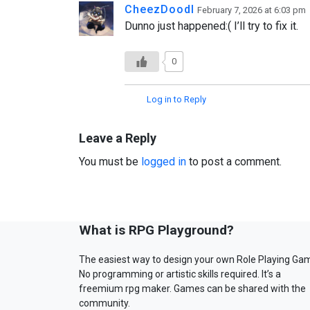
CheezDoodl
February 7, 2026 at 6:03 pm
Dunno just happened:( I’ll try to fix it.
0
Log in to Reply
Leave a Reply
You must be
logged in
to post a comment.
What is RPG Playground?
The easiest way to design your own Role Playing Ga
No programming or artistic skills required. It’s a
freemium rpg maker. Games can be shared with the
community.