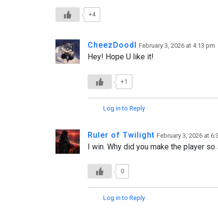
+4
CheezDoodl
February 3, 2026 at 4:13 pm
Hey! Hope U like it!
+1
Log in to Reply
Ruler of Twilight
February 3, 2026 at 6
I win. Why did you make the player so
0
Log in to Reply