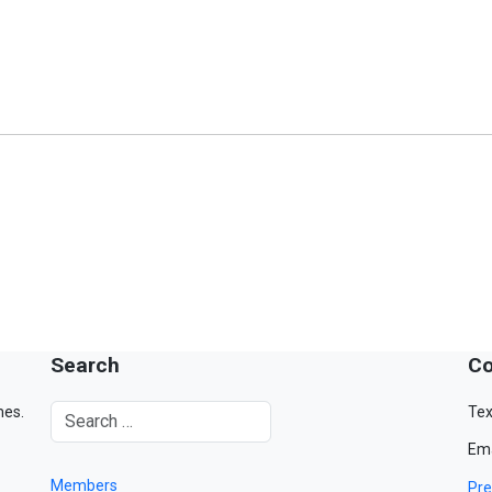
Search
Co
mes.
Tex
Ema
Members
Pre