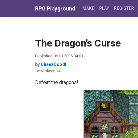
Skip to content
RPG Playground
MAKE
PLAY
REGISTER
The Dragon’s Curse
Published 06.01.2026 04:01
by
CheezDoodl
Total plays: 74
Defeat the dragons!