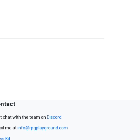
ntact
t chat with the team on
Discord
.
il me at
info@rpgplayground.com
ss Kit