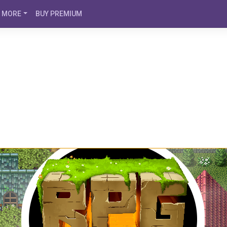
MORE
BUY PREMIUM