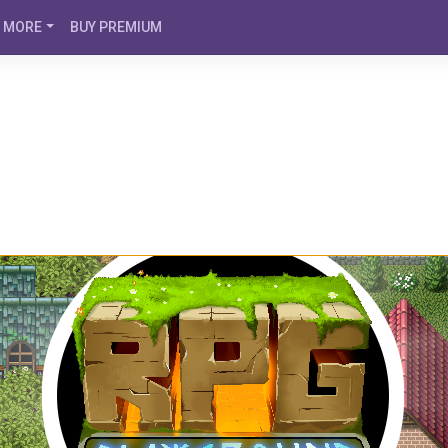
MORE
BUY PREMIUM