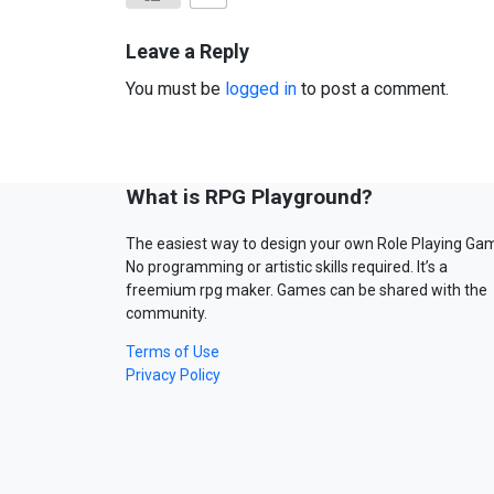
Leave a Reply
You must be
logged in
to post a comment.
What is RPG Playground?
The easiest way to design your own Role Playing Ga
No programming or artistic skills required. It’s a
freemium rpg maker. Games can be shared with the
community.
Terms of Use
Privacy Policy