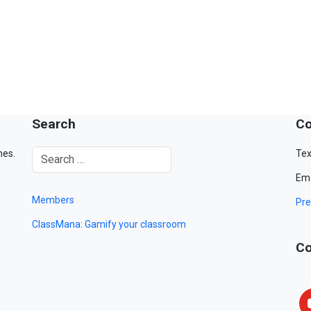
Search
Co
mes.
Tex
Ema
Members
Pre
ClassMana: Gamify your classroom
Co