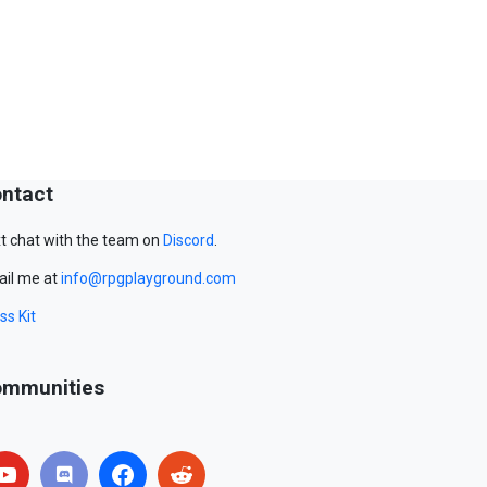
ntact
t chat with the team on
Discord
.
il me at
info@rpgplayground.com
ss Kit
mmunities