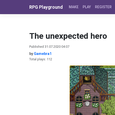
Skip to content
RPG Playground
MAKE
PLAY
REGISTER
The unexpected hero
Published 31.07.2020 04:07
by
Gamebra1
Total plays: 112