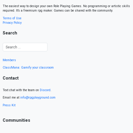
The easiest way to design your own Role Playing Games. No programming or artistic skills
required. It’s a freemium rpg maker. Games can be shared with the community.
Terms of Use
Privacy Policy
Search
Members
ClassMana: Gamify your classroom
Contact
Text chat with the team on
Discord
.
Email me at
info@rpgplayground.com
Press Kit
Communities