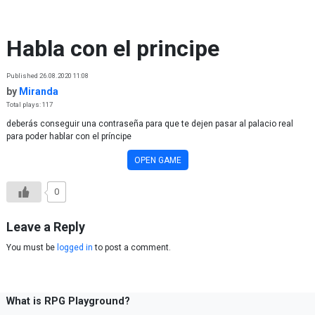
Skip to content
Habla con el principe
Published 26.08.2020 11:08
by
Miranda
Total plays: 117
deberás conseguir una contraseña para que te dejen pasar al palacio real
para poder hablar con el príncipe
OPEN GAME
0
Leave a Reply
You must be
logged in
to post a comment.
What is RPG Playground?