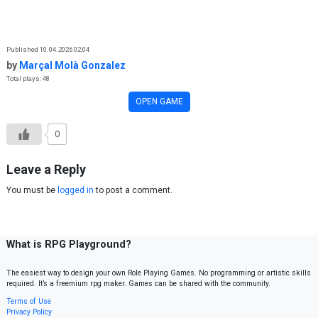
Skip to content
Published 10.04.2026 02:04
by
Marçal Molà Gonzalez
Total plays: 48
OPEN GAME
0
Leave a Reply
You must be
logged in
to post a comment.
What is RPG Playground?
The easiest way to design your own Role Playing Games. No programming or artistic skills
required. It’s a freemium rpg maker. Games can be shared with the community.
Terms of Use
Privacy Policy