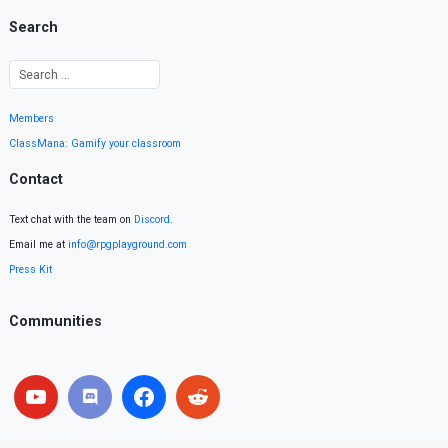
Search
Members
ClassMana: Gamify your classroom
Contact
Text chat with the team on
Discord
.
Email me at
info@rpgplayground.com
Press Kit
Communities