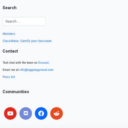
Search
Members
ClassMana: Gamify your classroom
Contact
Text chat with the team on
Discord
.
Email me at
info@rpgplayground.com
Press Kit
Communities