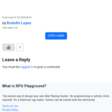
Skip to content
Published 21.05.2026 08:05
by
Rodolfo Lopes
Total plays: 42
OPEN GAME
0
Leave a Reply
You must be
logged in
to post a comment.
What is RPG Playground?
The easiest way to design your own Role Playing Games. No programming or artistic skills
required. It’s a freemium rpg maker. Games can be shared with the community.
Terms of Use
Privacy Policy