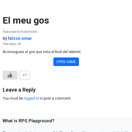
Skip to content
El meu gos
Published 03.06.2026 03:06
by
falcon.omar
Total plays: 36
Aconsegueix el gos que esta al final del laberint
OPEN GAME
+1
Leave a Reply
You must be
logged in
to post a comment.
What is RPG Playground?