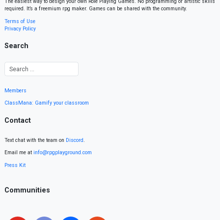
The easiest way to design your own Role Playing Games. No programming or artistic skills
required. It’s a freemium rpg maker. Games can be shared with the community.
Terms of Use
Privacy Policy
Search
Members
ClassMana: Gamify your classroom
Contact
Text chat with the team on
Discord
.
Email me at
info@rpgplayground.com
Press Kit
Communities