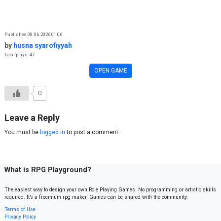
Skip to content
Published 08.06.2026 01:06
by
husna syarofiyyah
Total plays: 47
OPEN GAME
0
Leave a Reply
You must be
logged in
to post a comment.
What is RPG Playground?
The easiest way to design your own Role Playing Games. No programming or artistic skills
required. It’s a freemium rpg maker. Games can be shared with the community.
Terms of Use
Privacy Policy