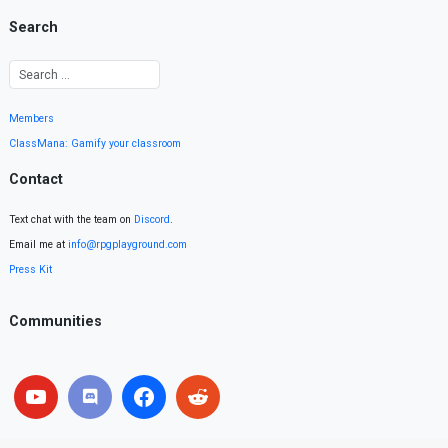
Search
Members
ClassMana: Gamify your classroom
Contact
Text chat with the team on
Discord
.
Email me at
info@rpgplayground.com
Press Kit
Communities