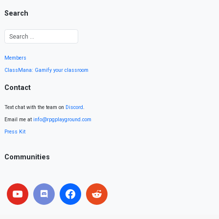
Search
Members
ClassMana: Gamify your classroom
Contact
Text chat with the team on
Discord
.
Email me at
info@rpgplayground.com
Press Kit
Communities