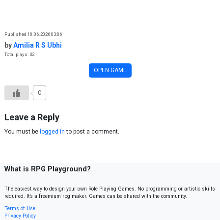
Skip to content
Published 10.06.2026 03:06
by
Amilia R S Ubhi
Total plays: 32
OPEN GAME
0
Leave a Reply
You must be
logged in
to post a comment.
What is RPG Playground?
The easiest way to design your own Role Playing Games. No programming or artistic skills
required. It’s a freemium rpg maker. Games can be shared with the community.
Terms of Use
Privacy Policy