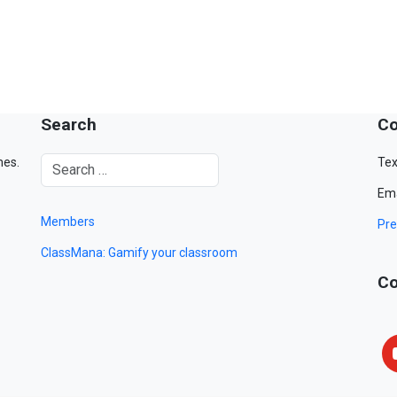
Search
Co
mes.
Tex
Ema
Members
Pre
ClassMana: Gamify your classroom
Co