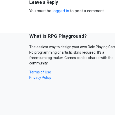
Leave a Reply
You must be
logged in
to post a comment.
What is RPG Playground?
The easiest way to design your own Role Playing Ga
No programming or artistic skills required. It’s a
freemium rpg maker. Games can be shared with the
community.
Terms of Use
Privacy Policy