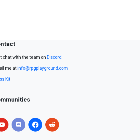
ntact
t chat with the team on
Discord
.
il me at
info@rpgplayground.com
ss Kit
mmunities