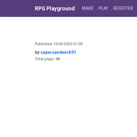
Skip to content
RPG Playground
MAKE
PLAY
REGISTER
Published 19.09.2020 07:09
by
supersandwich91
Total plays: 88