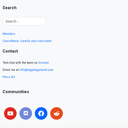
Search
Members
ClassMana: Gamify your classroom
Contact
Text chat with the team on
Discord
.
Email me at
info@rpgplayground.com
Press Kit
Communities