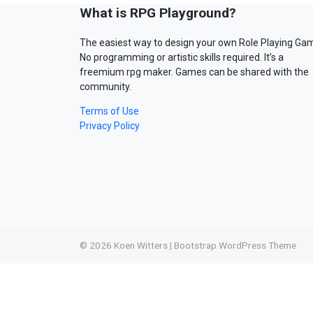
What is RPG Playground?
The easiest way to design your own Role Playing Ga
No programming or artistic skills required. It’s a
freemium rpg maker. Games can be shared with the
community.
Terms of Use
Privacy Policy
© 2026
Koen Witters
|
Bootstrap WordPress Theme