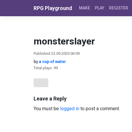
Skip to content
RPG Playground
MAKE
PLAY
REGISTER
monsterslayer
Published 22.09.2020 06:09
by
a cup of water
Total plays: 99
Leave a Reply
You must be
logged in
to post a comment.