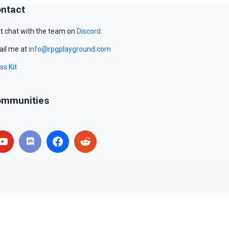
ntact
t chat with the team on
Discord
.
il me at
info@rpgplayground.com
ss Kit
mmunities