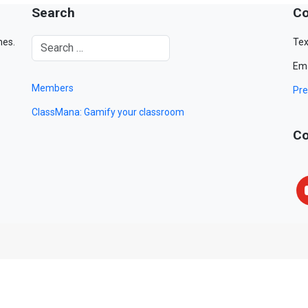
Search
Co
mes.
Tex
Ema
Members
Pre
ClassMana: Gamify your classroom
Co