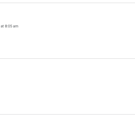
 at 8:05 am