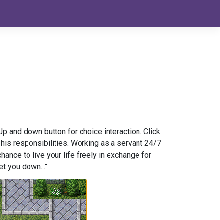
 and down button for choice interaction. Click
 his responsibilities. Working as a servant 24/7
hance to live your life freely in exchange for
et you down..."