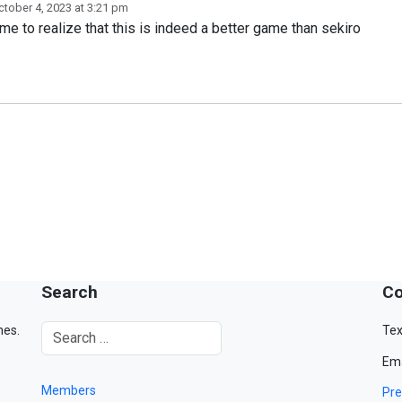
ctober 4, 2023 at 3:21 pm
e to realize that this is indeed a better game than sekiro
Search
Co
mes.
Tex
Ema
Members
Pre