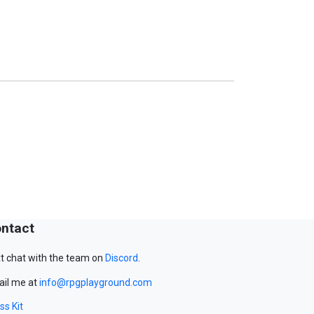
ntact
t chat with the team on
Discord
.
il me at
info@rpgplayground.com
ss Kit