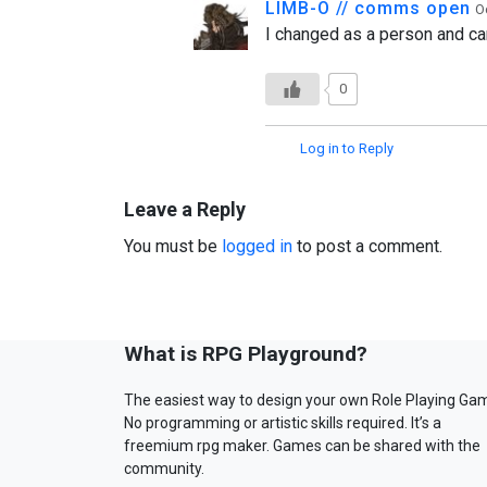
LIMB-O // comms open
O
I changed as a person and cam
0
Log in to Reply
Leave a Reply
You must be
logged in
to post a comment.
What is RPG Playground?
The easiest way to design your own Role Playing Ga
No programming or artistic skills required. It’s a
freemium rpg maker. Games can be shared with the
community.