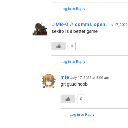
Log in to Reply
LIMB-O // comms open
July 17, 2022
sekiro is a better game
0
Log in to Reply
mie
July 17, 2022 at 8:06 am
git guud noob
0
Log in to Reply