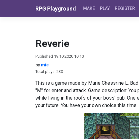
Skip to content
RPG Playground
MAKE
PLAY
REGISTER
Reverie
Published 19.10.2020 10:10
by
mie
Total plays: 230
This is a game made by Marie Chessrine L. Badl
"M" for enter and attack. Game description: You 
while living in the roofs of your boss' pub. One 
your future. You have your own choice this time. 