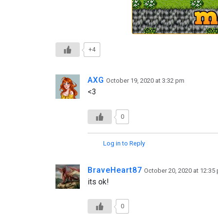
+4
AXG
October 19, 2020 at 3:32 pm
<3
0
Log in to Reply
BraveHeart87
October 20, 2020 at 12:35
its ok!
0