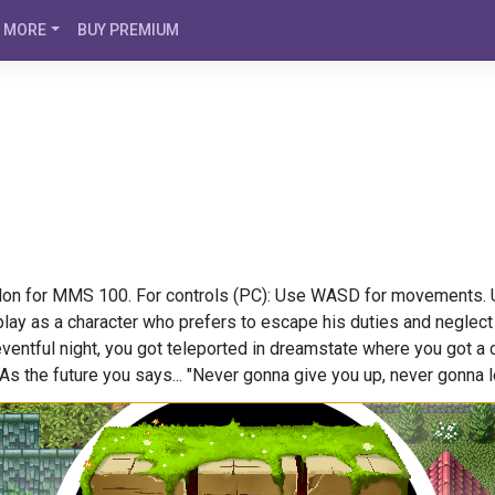
MORE
BUY PREMIUM
on for MMS 100. For controls (PC): Use WASD for movements. Up
play as a character who prefers to escape his duties and neglect
eventful night, you got teleported in dreamstate where you got a c
As the future you says... "Never gonna give you up, never gonna l