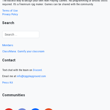
The easiest way to design your own Role Playing Games. No programming or artistic skills
required. It’s a freemium rpg maker. Games can be shared with the community.
Terms of Use
Privacy Policy
Search
Members
ClassMana: Gamify your classroom
Contact
Text chat with the team on
Discord
.
Email me at
info@rpgplayground.com
Press Kit
Communities