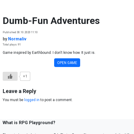
Skip to content
Dumb-Fun Adventures
Published 30.10.2020 11:10
by
Normaliv
Total plays: 91
Game inspired by Earthbound. I don't know how. It just is.
OPEN GAME
+1
Leave a Reply
You must be
logged in
to post a comment.
What is RPG Playground?