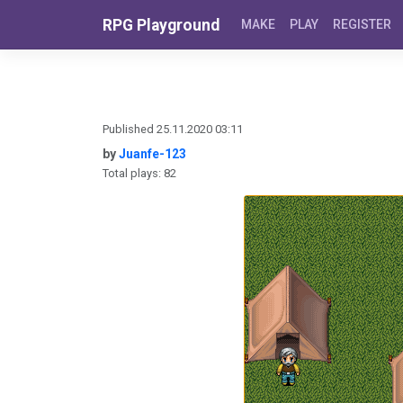
Skip to content
RPG Playground
MAKE
PLAY
REGISTER
Published 25.11.2020 03:11
by
Juanfe-123
Total plays: 82