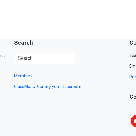
Search
Co
mes.
Tex
Ema
Members
Pre
ClassMana: Gamify your classroom
Co