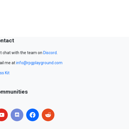
ntact
t chat with the team on
Discord
.
il me at
info@rpgplayground.com
ss Kit
mmunities