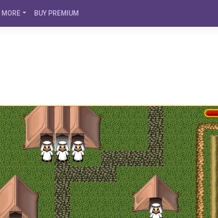
MORE
BUY PREMIUM