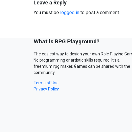
Leave a Reply
You must be
logged in
to post a comment.
What is RPG Playground?
The easiest way to design your own Role Playing Ga
No programming or artistic skills required. It’s a
freemium rpg maker. Games can be shared with the
community.
Terms of Use
Privacy Policy