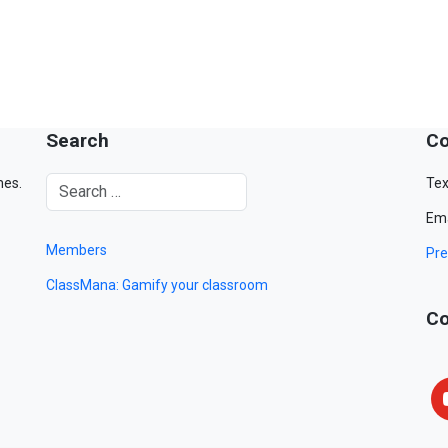
Search
Co
mes.
Tex
Ema
Members
Pre
ClassMana: Gamify your classroom
Co