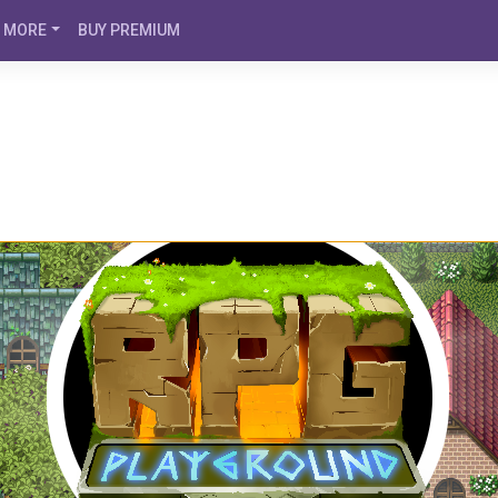
MORE
BUY PREMIUM