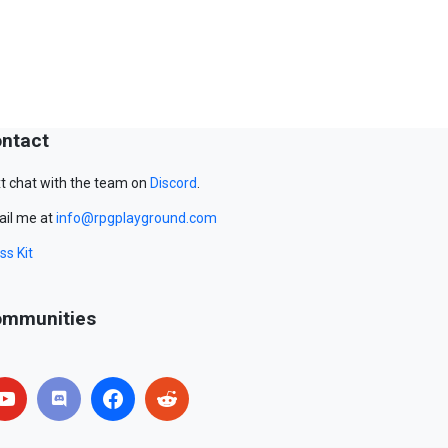
ntact
t chat with the team on
Discord
.
il me at
info@rpgplayground.com
ss Kit
mmunities