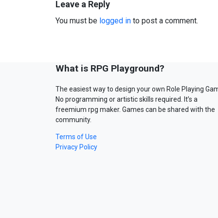
Leave a Reply
You must be
logged in
to post a comment.
What is RPG Playground?
The easiest way to design your own Role Playing Ga
No programming or artistic skills required. It’s a
freemium rpg maker. Games can be shared with the
community.
Terms of Use
Privacy Policy