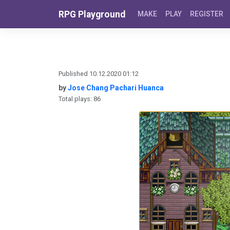
Skip to content
RPG Playground
MAKE
PLAY
REGISTER
Published 10.12.2020 01:12
by
Jose Chang Pachari Huanca
Total plays: 86