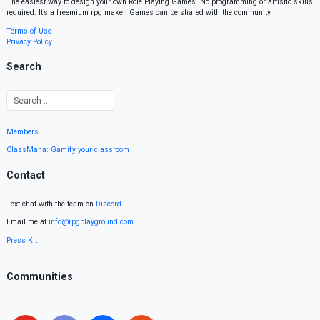
The easiest way to design your own Role Playing Games. No programming or artistic skills
required. It’s a freemium rpg maker. Games can be shared with the community.
Terms of Use
Privacy Policy
Search
Members
ClassMana: Gamify your classroom
Contact
Text chat with the team on
Discord
.
Email me at
info@rpgplayground.com
Press Kit
Communities