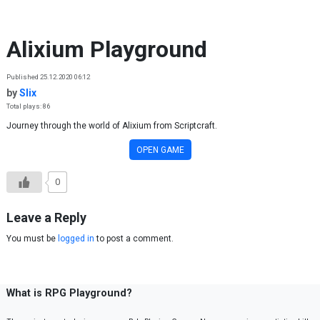
Skip to content
Alixium Playground
Published 25.12.2020 06:12
by
Slix
Total plays: 86
Journey through the world of Alixium from Scriptcraft.
OPEN GAME
0
Leave a Reply
You must be
logged in
to post a comment.
What is RPG Playground?