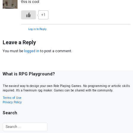
this is cool
+1
Log in to Reply
Leave a Reply
You must be
logged in
to post a comment.
What is RPG Playground?
The easiest way to design your own Role Playing Games. No programming or artistic skills
required. It’s a freemium rpg maker. Games can be shared with the community.
Terms of Use
Privacy Policy
Search