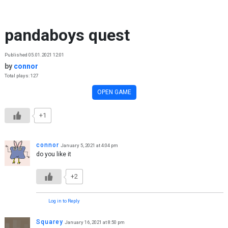
Skip to content
pandaboys quest
Published 05.01.2021 12:01
by
connor
Total plays: 127
OPEN GAME
+1
connor
January 5, 2021 at 4:04 pm
do you like it
+2
Log in to Reply
Squarey
January 16, 2021 at 8:50 pm