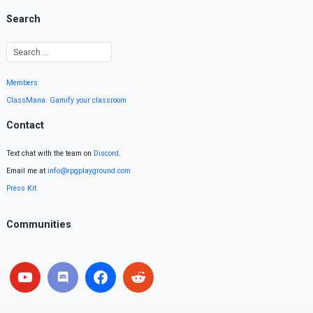
Search
Members
ClassMana: Gamify your classroom
Contact
Text chat with the team on
Discord
.
Email me at
info@rpgplayground.com
Press Kit
Communities