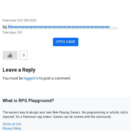
Skip to content
Published 13.01.2021 03:01
by
Hmmmmmmmmmmmmmmmmmmmmmmmmmm.......
Total plays: 102
OPEN GAME
0
Leave a Reply
You must be
logged in
to post a comment.
What is RPG Playground?
The easiest way to design your own Role Playing Games. No programming or artistic skills
required. It’s a freemium rpg maker. Games can be shared with the community.
Terms of Use
Privacy Policy