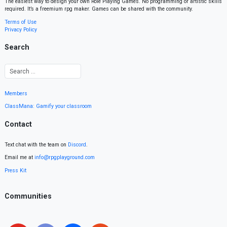
The easiest way to design your own Role Playing Games. No programming or artistic skills
required. It’s a freemium rpg maker. Games can be shared with the community.
Terms of Use
Privacy Policy
Search
Members
ClassMana: Gamify your classroom
Contact
Text chat with the team on
Discord
.
Email me at
info@rpgplayground.com
Press Kit
Communities