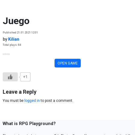
Skip to content
Juego
Published 21.01.2021 12:01
by
Kilian
Total plays: 84
........
OPEN GAME
+1
Leave a Reply
You must be
logged in
to post a comment.
What is RPG Playground?