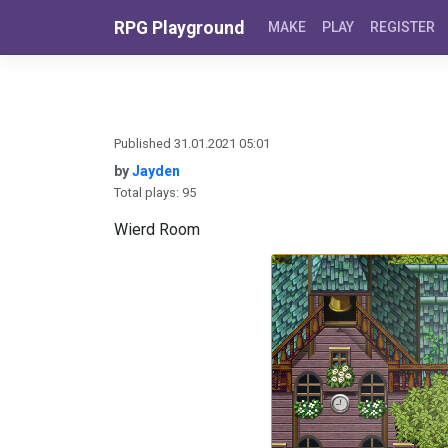
Skip to content
RPG Playground
MAKE
PLAY
REGISTER
Published 31.01.2021 05:01
by
Jayden
Total plays: 95
Wierd Room