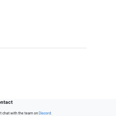
ntact
t chat with the team on
Discord
.