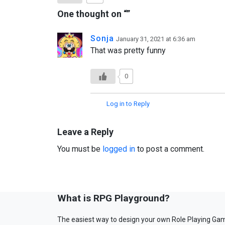
One thought on “
”
Sonja
January 31, 2021 at 6:36 am
That was pretty funny
0
Log in to Reply
Leave a Reply
You must be
logged in
to post a comment.
What is RPG Playground?
The easiest way to design your own Role Playing Ga