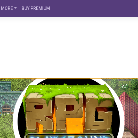
MORE
BUY PREMIUM