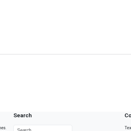
Search
Co
mes.
Tex