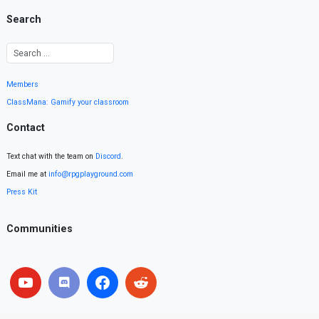
Search
Members
ClassMana: Gamify your classroom
Contact
Text chat with the team on
Discord
.
Email me at
info@rpgplayground.com
Press Kit
Communities