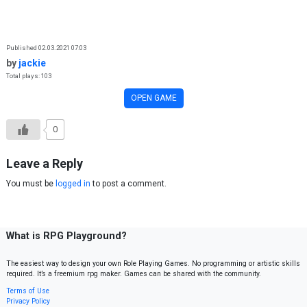
Skip to content
Published 02.03.2021 07:03
by
jackie
Total plays: 103
OPEN GAME
0
Leave a Reply
You must be
logged in
to post a comment.
What is RPG Playground?
The easiest way to design your own Role Playing Games. No programming or artistic skills
required. It’s a freemium rpg maker. Games can be shared with the community.
Terms of Use
Privacy Policy