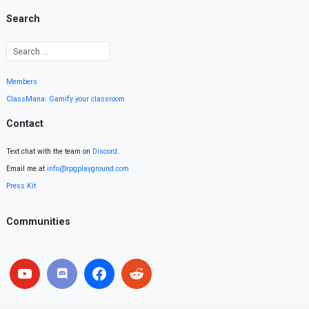
Search
Members
ClassMana: Gamify your classroom
Contact
Text chat with the team on
Discord
.
Email me at
info@rpgplayground.com
Press Kit
Communities