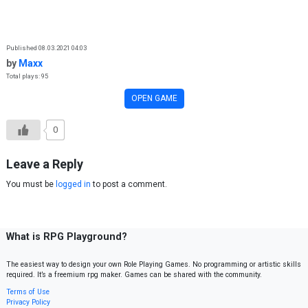
Skip to content
Published 08.03.2021 04:03
by
Maxx
Total plays: 95
OPEN GAME
0
Leave a Reply
You must be
logged in
to post a comment.
What is RPG Playground?
The easiest way to design your own Role Playing Games. No programming or artistic skills
required. It’s a freemium rpg maker. Games can be shared with the community.
Terms of Use
Privacy Policy