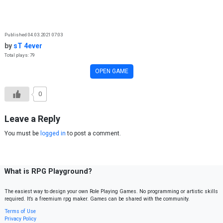
Skip to content
Published 04.03.2021 07:03
by
sT 4ever
Total plays: 79
OPEN GAME
0
Leave a Reply
You must be
logged in
to post a comment.
What is RPG Playground?
The easiest way to design your own Role Playing Games. No programming or artistic skills
required. It’s a freemium rpg maker. Games can be shared with the community.
Terms of Use
Privacy Policy