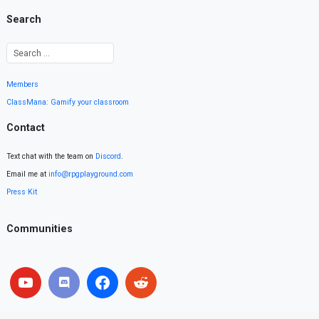
Search
Members
ClassMana: Gamify your classroom
Contact
Text chat with the team on
Discord
.
Email me at
info@rpgplayground.com
Press Kit
Communities