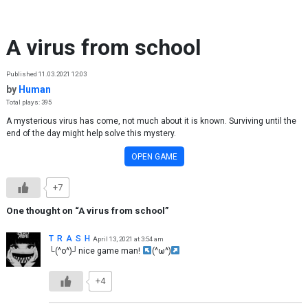
Skip to content
A virus from school
Published 11.03.2021 12:03
by
Human
Total plays: 395
A mysterious virus has come, not much about it is known. Surviving until the
end of the day might help solve this mystery.
OPEN GAME
+7
One thought on “
A virus from school
”
T R A S H
April 13, 2021 at 3:54 am
└(^o^)┘nice game man!
(^ω^)
+4