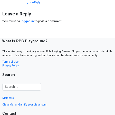
Log in to Reply
Leave a Reply
You must be
logged in
to post a comment.
What is RPG Playground?
The easiest way to design your own Role Playing Games. No programming or artistic skills
required. It’s a freemium rpg maker. Games can be shared with the community.
Terms of Use
Privacy Policy
Search
Members
ClassMana: Gamify your classroom
Contact