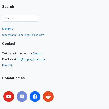
Search
Members
ClassMana: Gamify your classroom
Contact
Text chat with the team on
Discord
.
Email me at
info@rpgplayground.com
Press Kit
Communities