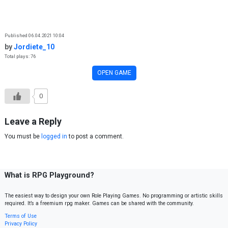
Skip to content
Published 06.04.2021 10:04
by
Jordiete_10
Total plays: 76
OPEN GAME
0
Leave a Reply
You must be
logged in
to post a comment.
What is RPG Playground?
The easiest way to design your own Role Playing Games. No programming or artistic skills
required. It’s a freemium rpg maker. Games can be shared with the community.
Terms of Use
Privacy Policy