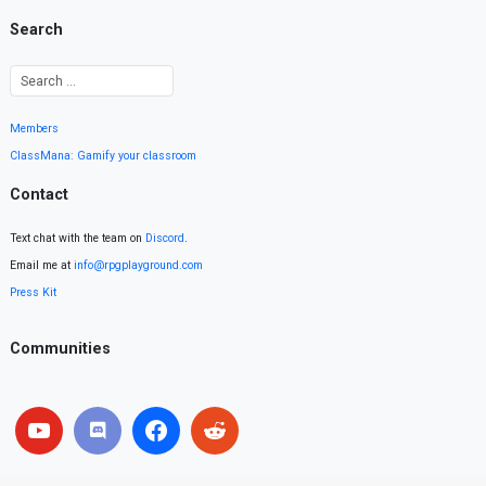
Search
Members
ClassMana: Gamify your classroom
Contact
Text chat with the team on
Discord
.
Email me at
info@rpgplayground.com
Press Kit
Communities