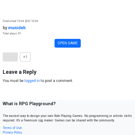
Skip to content
Published 13.04.2021 10:04
by
munideh
Total plays: 91
OPEN GAME
+1
Leave a Reply
You must be
logged in
to post a comment.
What is RPG Playground?
The easiest way to design your own Role Playing Games. No programming or artistic skills
required. It’s a freemium rpg maker. Games can be shared with the community.
Terms of Use
Privacy Policy