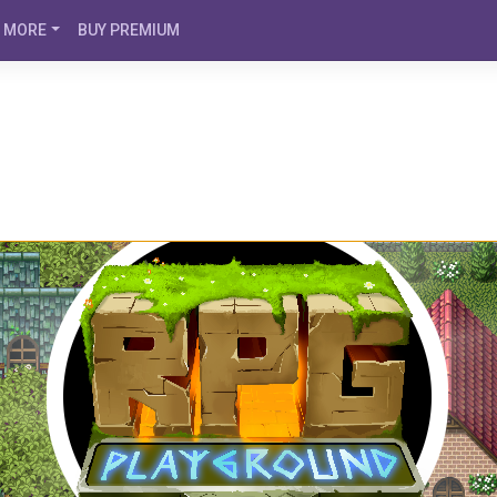
MORE
BUY PREMIUM