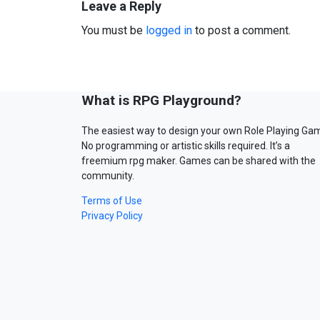
Leave a Reply
You must be
logged in
to post a comment.
What is RPG Playground?
The easiest way to design your own Role Playing Ga
No programming or artistic skills required. It’s a
freemium rpg maker. Games can be shared with the
community.
Terms of Use
Privacy Policy