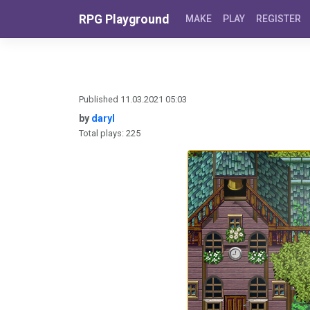
Skip to content
RPG Playground
MAKE
PLAY
REGISTER
Published 11.03.2021 05:03
by
daryl
Total plays: 225