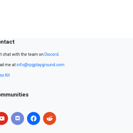
ntact
t chat with the team on
Discord
.
il me at
info@rpgplayground.com
ss Kit
mmunities