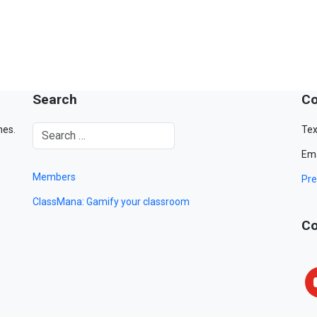
Search
Co
mes.
Tex
Ema
Members
Pre
ClassMana: Gamify your classroom
Co