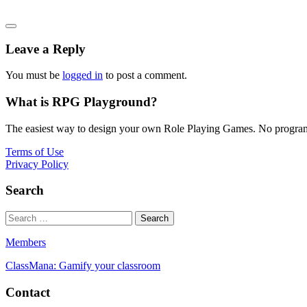
Leave a Reply
You must be
logged in
to post a comment.
What is RPG Playground?
The easiest way to design your own Role Playing Games. No programmi
Terms of Use
Privacy Policy
Search
Members
ClassMana: Gamify your classroom
Contact