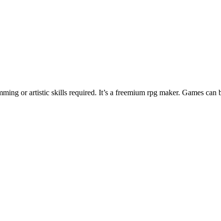
ng or artistic skills required. It’s a freemium rpg maker. Games can 