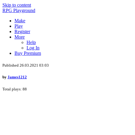
Skip to content
RPG Playground
Make
Play
Register
More
Help
Log In
Buy Premium
Published 26.03.2021 03:03
by
James1212
Total plays: 88