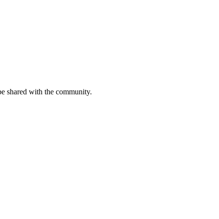
be shared with the community.