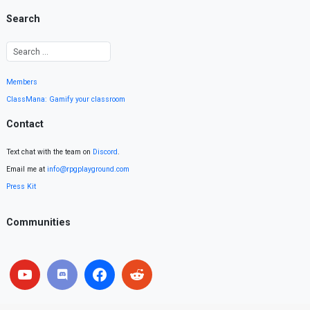
Search
Members
ClassMana: Gamify your classroom
Contact
Text chat with the team on
Discord
.
Email me at
info@rpgplayground.com
Press Kit
Communities