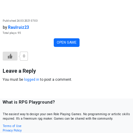
Skip to content
Published 24.03.2021 07:03
by
Raulruiz23
Total plays: 95
OPEN GAME
0
Leave a Reply
You must be
logged in
to post a comment.
What is RPG Playground?
The easiest way to design your own Role Playing Games. No programming or artistic skills
required. It’s a freemium rpg maker. Games can be shared with the community.
Terms of Use
Privacy Policy