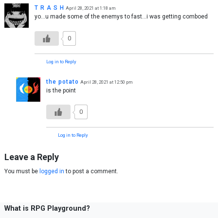
T R A S H
April 28, 2021 at 1:18 am
yo…u made some of the enemys to fast…i was getting comboed
0
Log in to Reply
the potato
April 28, 2021 at 12:50 pm
is the point
0
Log in to Reply
Leave a Reply
You must be
logged in
to post a comment.
What is RPG Playground?