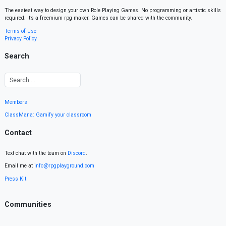
The easiest way to design your own Role Playing Games. No programming or artistic skills
required. It’s a freemium rpg maker. Games can be shared with the community.
Terms of Use
Privacy Policy
Search
Members
ClassMana: Gamify your classroom
Contact
Text chat with the team on
Discord
.
Email me at
info@rpgplayground.com
Press Kit
Communities