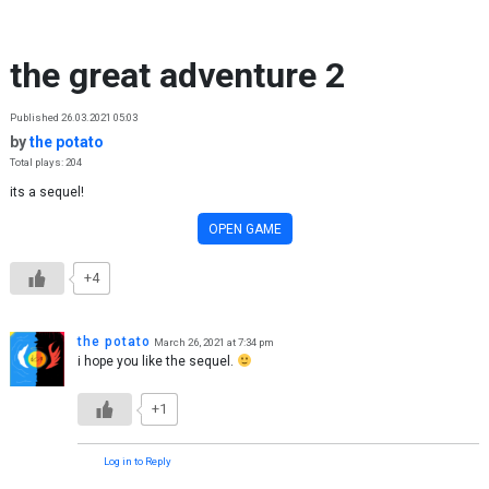
Skip to content
the great adventure 2
Published 26.03.2021 05:03
by
the potato
Total plays: 204
its a sequel!
OPEN GAME
+4
the potato
March 26, 2021 at 7:34 pm
i hope you like the sequel.
+1
Log in to Reply