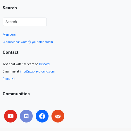
Search
Members
ClassMana: Gamify your classroom
Contact
Text chat with the team on
Discord
.
Email me at
info@rpgplayground.com
Press Kit
Communities