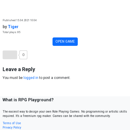
Skip to content
Published 15.04.2021 10:04
by
Tiger
Total plays: 85
OPEN GAME
0
Leave a Reply
You must be
logged in
to post a comment.
What is RPG Playground?
The easiest way to design your own Role Playing Games. No programming or artistic skills
required. It’s a freemium rpg maker. Games can be shared with the community.
Terms of Use
Privacy Policy