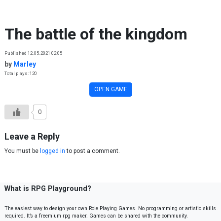
Skip to content
The battle of the kingdom
Published 12.05.2021 02:05
by
Marley
Total plays: 120
OPEN GAME
0
Leave a Reply
You must be
logged in
to post a comment.
What is RPG Playground?
The easiest way to design your own Role Playing Games. No programming or artistic skills
required. It’s a freemium rpg maker. Games can be shared with the community.