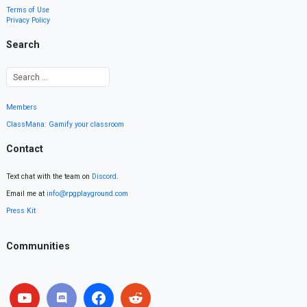
Terms of Use
Privacy Policy
Search
Members
ClassMana: Gamify your classroom
Contact
Text chat with the team on
Discord
.
Email me at
info@rpgplayground.com
Press Kit
Communities