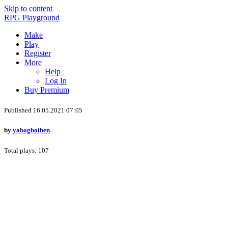
Skip to content
RPG Playground
Make
Play
Register
More
Help
Log In
Buy Premium
Published 16.05.2021 07:05
by
yabogboiben
Total plays: 107