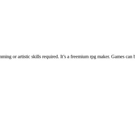
ng or artistic skills required. It’s a freemium rpg maker. Games can 