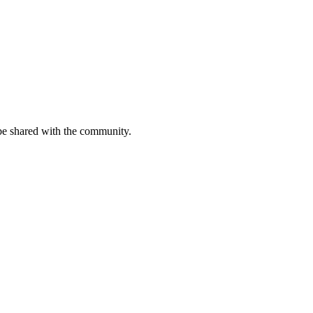
be shared with the community.