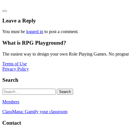
Leave a Reply
You must be
logged in
to post a comment.
What is RPG Playground?
The easiest way to design your own Role Playing Games. No programmi
Terms of Use
Privacy Policy
Search
Members
ClassMana: Gamify your classroom
Contact