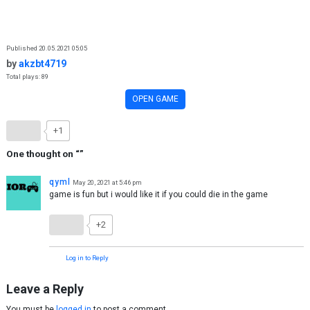
Skip to content
Published 20.05.2021 05:05
by
akzbt4719
Total plays: 89
OPEN GAME
+1
One thought on “
”
qyml
May 20, 2021 at 5:46 pm
game is fun but i would like it if you could die in the game
+2
Log in to Reply
Leave a Reply
You must be
logged in
to post a comment.