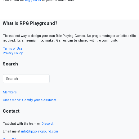
What is RPG Playground?
The easiest way to design your own Role Playing Games. No programming or artistic skills
required. It’s a freemium rpg maker. Games can be shared with the community.
Terms of Use
Privacy Policy
Search
Members
ClassMana: Gamify your classroom
Contact
Text chat with the team on
Discord
.
Email me at
info@rpgplayground.com