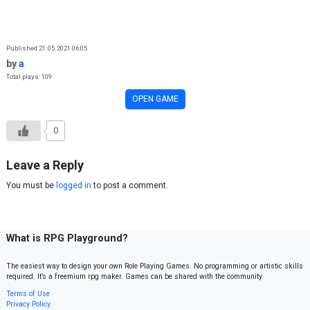
Skip to content
Published 21.05.2021 06:05
by
a
Total plays: 109
OPEN GAME
0
Leave a Reply
You must be
logged in
to post a comment.
What is RPG Playground?
The easiest way to design your own Role Playing Games. No programming or artistic skills
required. It’s a freemium rpg maker. Games can be shared with the community.
Terms of Use
Privacy Policy