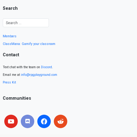
Search
Members
ClassMana: Gamify your classroom
Contact
Text chat with the team on
Discord
.
Email me at
info@rpgplayground.com
Press Kit
Communities