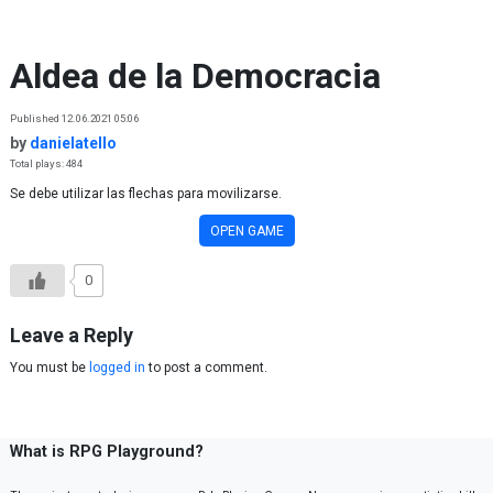
Skip to content
Aldea de la Democracia
Published 12.06.2021 05:06
by
danielatello
Total plays: 484
Se debe utilizar las flechas para movilizarse.
OPEN GAME
0
Leave a Reply
You must be
logged in
to post a comment.
What is RPG Playground?