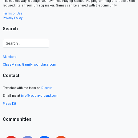
The easiest way to design your own Role Playing Games. No programming or artistic skills
required. It’s a freemium rpg maker. Games can be shared with the community.
Terms of Use
Privacy Policy
Search
Members
ClassMana: Gamify your classroom
Contact
Text chat with the team on
Discord
.
Email me at
info@rpgplayground.com
Press Kit
Communities