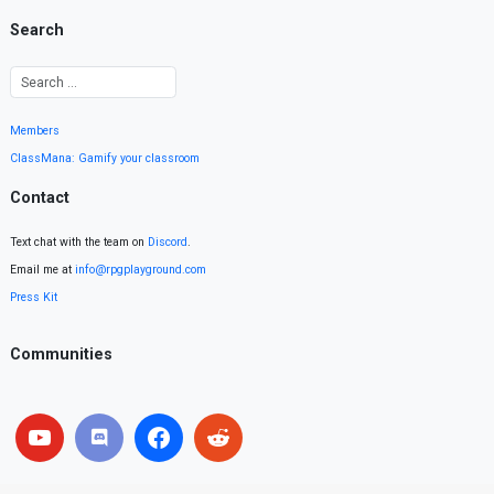
Search
Members
ClassMana: Gamify your classroom
Contact
Text chat with the team on
Discord
.
Email me at
info@rpgplayground.com
Press Kit
Communities