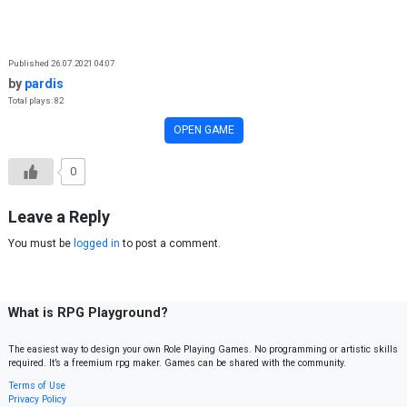
Skip to content
Published 26.07.2021 04:07
by
pardis
Total plays: 82
OPEN GAME
0
Leave a Reply
You must be
logged in
to post a comment.
What is RPG Playground?
The easiest way to design your own Role Playing Games. No programming or artistic skills
required. It’s a freemium rpg maker. Games can be shared with the community.
Terms of Use
Privacy Policy