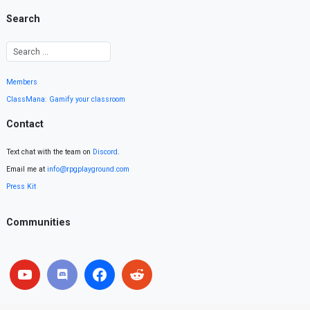
Search
Members
ClassMana: Gamify your classroom
Contact
Text chat with the team on
Discord
.
Email me at
info@rpgplayground.com
Press Kit
Communities