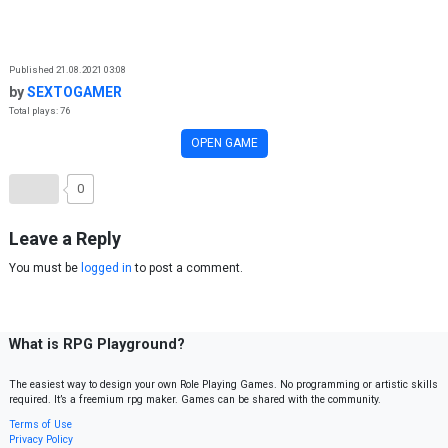
Skip to content
Published 21.08.2021 03:08
by
SEXTOGAMER
Total plays: 76
OPEN GAME
0
Leave a Reply
You must be
logged in
to post a comment.
What is RPG Playground?
The easiest way to design your own Role Playing Games. No programming or artistic skills
required. It’s a freemium rpg maker. Games can be shared with the community.
Terms of Use
Privacy Policy