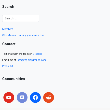
Search
Members
ClassMana: Gamify your classroom
Contact
Text chat with the team on
Discord
.
Email me at
info@rpgplayground.com
Press Kit
Communities