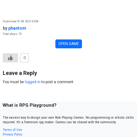
Skip to content
Published 31.08.2021 03:08
by
phantom
Total plays: 73
OPEN GAME
0
Leave a Reply
You must be
logged in
to post a comment.
What is RPG Playground?
The easiest way to design your own Role Playing Games. No programming or artistic skills
required. It’s a freemium rpg maker. Games can be shared with the community.
Terms of Use
Privacy Policy