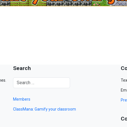
Search
Co
mes.
Tex
Ema
Members
Pre
ClassMana: Gamify your classroom
Co