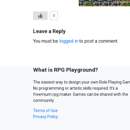
0
Leave a Reply
You must be
logged in
to post a comment.
What is RPG Playground?
The easiest way to design your own Role Playing Ga
No programming or artistic skills required. It’s a
freemium rpg maker. Games can be shared with the
community.
Terms of Use
Privacy Policy