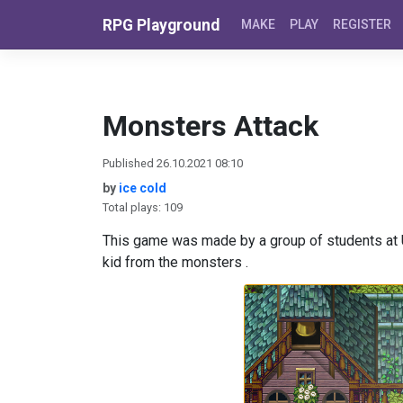
Skip to content
RPG Playground
MAKE
PLAY
REGISTER
Monsters Attack
Published 26.10.2021 08:10
by
ice cold
Total plays: 109
This game was made by a group of students at U
kid from the monsters .