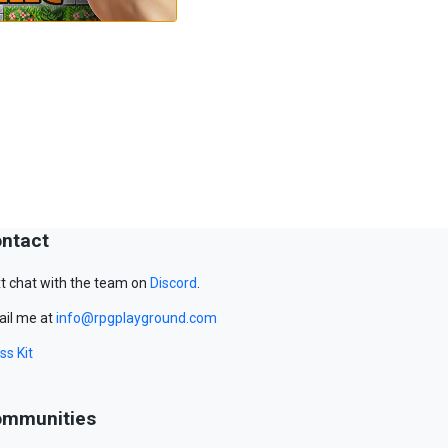
ntact
t chat with the team on
Discord
.
il me at
info@rpgplayground.com
ss Kit
mmunities