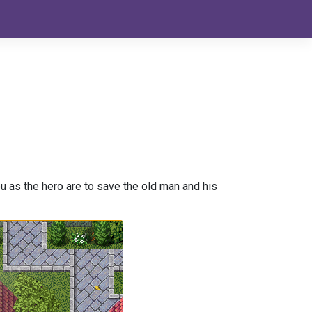
 as the hero are to save the old man and his