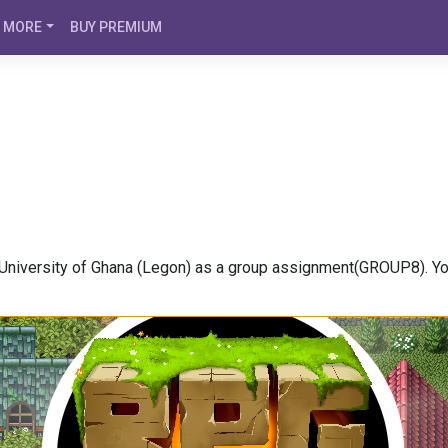
MORE
BUY PREMIUM
niversity of Ghana (Legon) as a group assignment(GROUP8). You