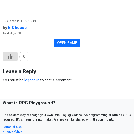
Skip to content
Published 19.11.2021 04:11
by
B Cheese
Total plays: 90
OPEN GAME
0
Leave a Reply
You must be
logged in
to post a comment.
What is RPG Playground?
The easiest way to design your own Role Playing Games. No programming or artistic skills
required. It’s a freemium rpg maker. Games can be shared with the community.
Terms of Use
Privacy Policy