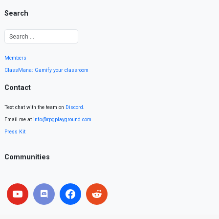
Search
Members
ClassMana: Gamify your classroom
Contact
Text chat with the team on
Discord
.
Email me at
info@rpgplayground.com
Press Kit
Communities