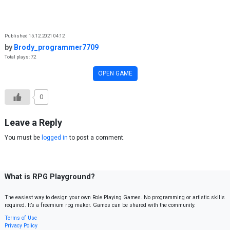
Skip to content
Published 15.12.2021 04:12
by
Brody_programmer7709
Total plays: 72
OPEN GAME
0
Leave a Reply
You must be
logged in
to post a comment.
What is RPG Playground?
The easiest way to design your own Role Playing Games. No programming or artistic skills
required. It’s a freemium rpg maker. Games can be shared with the community.
Terms of Use
Privacy Policy