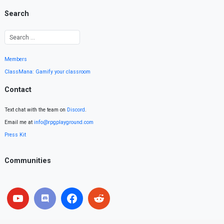
Search
Members
ClassMana: Gamify your classroom
Contact
Text chat with the team on
Discord
.
Email me at
info@rpgplayground.com
Press Kit
Communities