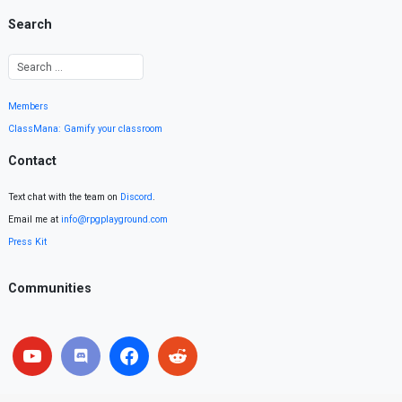
Search
Members
ClassMana: Gamify your classroom
Contact
Text chat with the team on
Discord
.
Email me at
info@rpgplayground.com
Press Kit
Communities