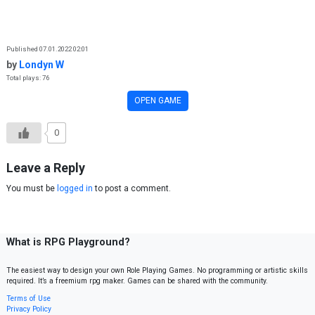
Skip to content
Published 07.01.2022 02:01
by
Londyn W
Total plays: 76
OPEN GAME
0
Leave a Reply
You must be
logged in
to post a comment.
What is RPG Playground?
The easiest way to design your own Role Playing Games. No programming or artistic skills
required. It’s a freemium rpg maker. Games can be shared with the community.
Terms of Use
Privacy Policy