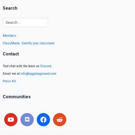
Search
Members
ClassMana: Gamify your classroom
Contact
Text chat with the team on
Discord
.
Email me at
info@rpgplayground.com
Press Kit
Communities