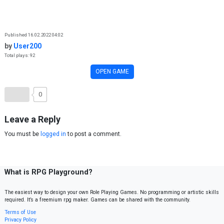
Skip to content
Published 16.02.2022 04:02
by
User200
Total plays: 92
OPEN GAME
0
Leave a Reply
You must be
logged in
to post a comment.
What is RPG Playground?
The easiest way to design your own Role Playing Games. No programming or artistic skills
required. It’s a freemium rpg maker. Games can be shared with the community.
Terms of Use
Privacy Policy