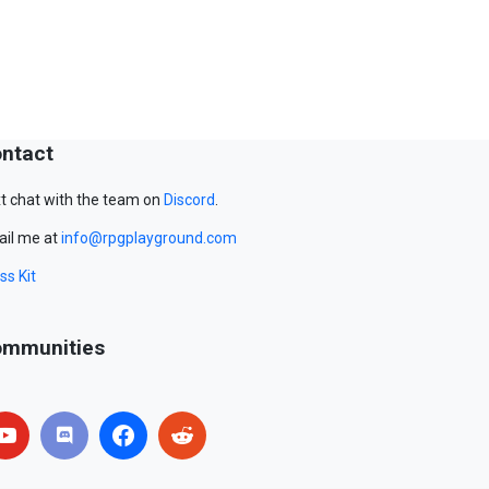
ntact
t chat with the team on
Discord
.
il me at
info@rpgplayground.com
ss Kit
mmunities