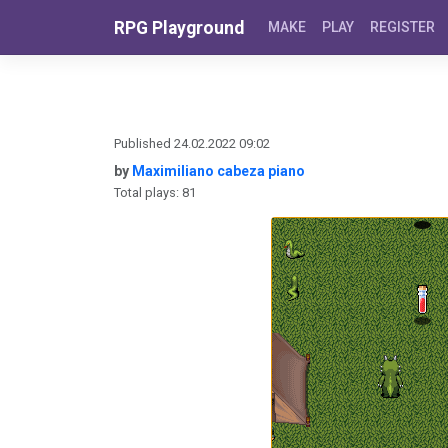
Skip to content
RPG Playground
MAKE
PLAY
REGISTER
Published 24.02.2022 09:02
by
Maximiliano cabeza piano
Total plays: 81