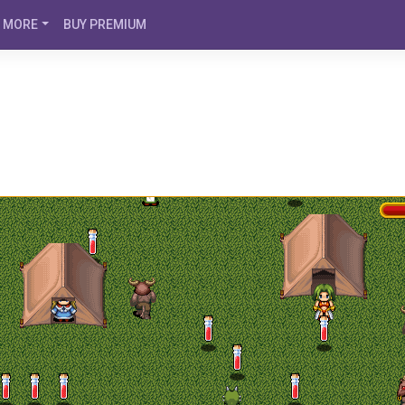
MORE
BUY PREMIUM