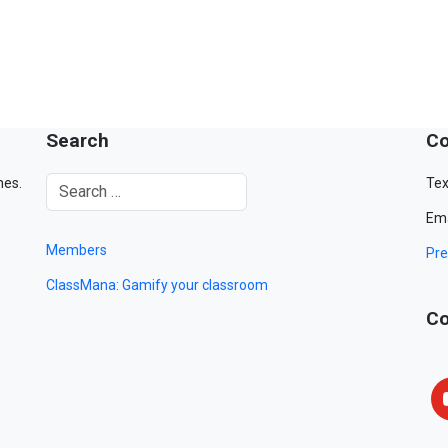
Search
Co
mes.
Tex
Ema
Members
Pre
ClassMana: Gamify your classroom
Co