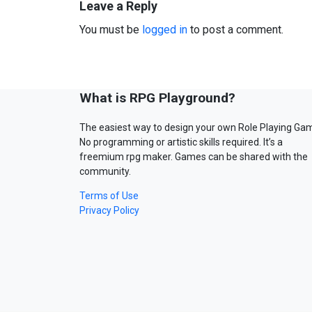
Leave a Reply
You must be
logged in
to post a comment.
What is RPG Playground?
The easiest way to design your own Role Playing Ga
No programming or artistic skills required. It’s a
freemium rpg maker. Games can be shared with the
community.
Terms of Use
Privacy Policy