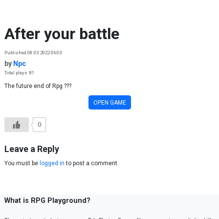
Skip to content
After your battle
Published 08.03.2022 06:03
by
Npc
Total plays: 81
The future end of Rpg ???
OPEN GAME
0
Leave a Reply
You must be
logged in
to post a comment.
What is RPG Playground?