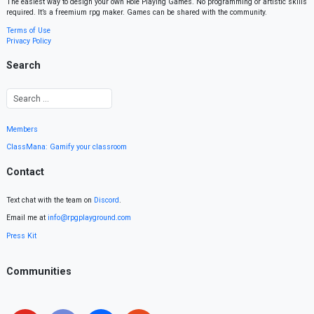
The easiest way to design your own Role Playing Games. No programming or artistic skills
required. It’s a freemium rpg maker. Games can be shared with the community.
Terms of Use
Privacy Policy
Search
Members
ClassMana: Gamify your classroom
Contact
Text chat with the team on
Discord
.
Email me at
info@rpgplayground.com
Press Kit
Communities